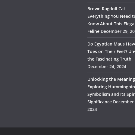
Brown Ragdoll Cat:
Everything You Need t
Know About This Elega
Feline
December 29, 20
Do Egyptian Maus Hav
Toes on Their Feet? Un
the Fascinating Truth
December 24, 2024
Unlocking the Meaning
Exploring Hummingbir
Symbolism and Its Spir
Significance
December 
2024