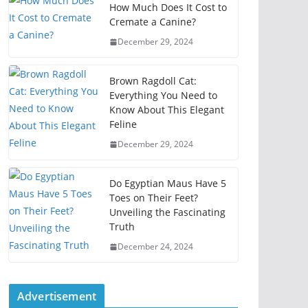
How Much Does It Cost to
Cremate a Canine?
December 29, 2024
Brown Ragdoll Cat:
Everything You Need to
Know About This Elegant
Feline
December 29, 2024
Do Egyptian Maus Have 5
Toes on Their Feet?
Unveiling the Fascinating
Truth
December 24, 2024
Advertisement