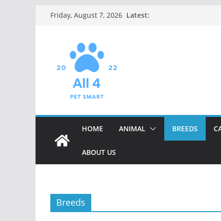
Skip
Latest:
Friday, August 7, 2026
to
content
HOME
ANIMAL
BREEDS
C
ABOUT US
Breeds