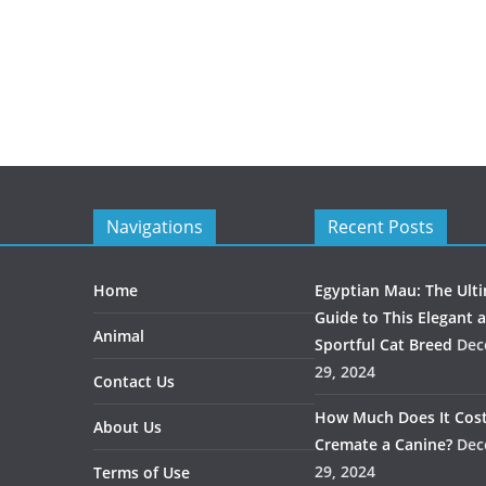
Navigations
Recent Posts
Home
Egyptian Mau: The Ult
Guide to This Elegant 
Animal
Sportful Cat Breed
Dec
29, 2024
Contact Us
How Much Does It Cost
About Us
Cremate a Canine?
Dec
29, 2024
Terms of Use