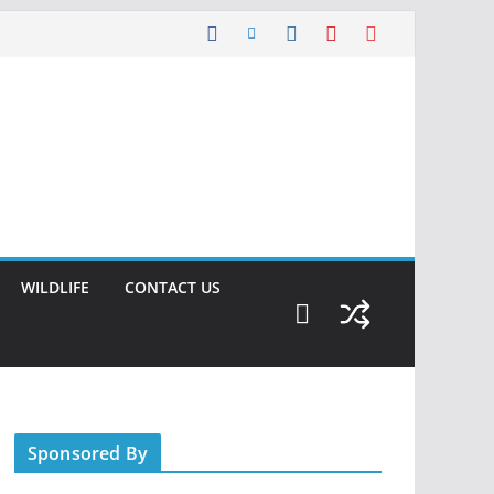
WILDLIFE
CONTACT US
Sponsored By