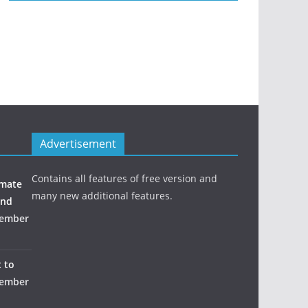
Advertisement
Contains all features of free version and
imate
many new additional features.
and
ember
 to
ember