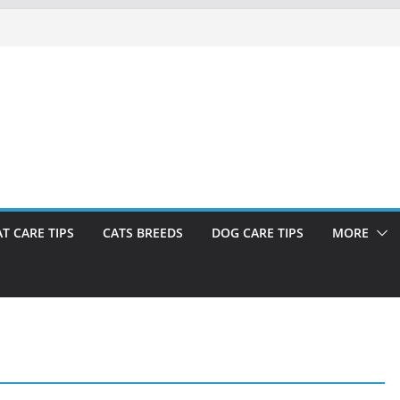
AT CARE TIPS
CATS BREEDS
DOG CARE TIPS
MORE