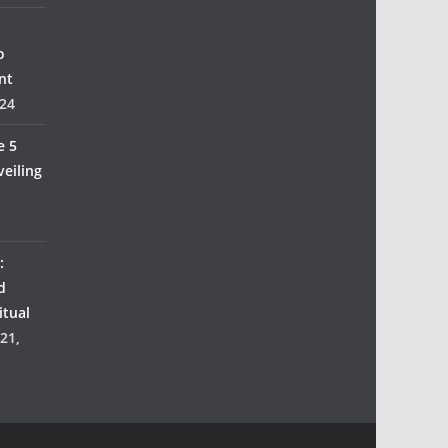
o
nt
24
e 5
veiling
:
d
itual
21,