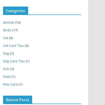
Categories
Animal
(16)
Birds
(17)
Cat
(4)
Cat Care Tips
(4)
Dog
(2)
Dog Care Tips
(1)
Fish
(2)
Food
(1)
Pets Care
(1)
Recent Posts