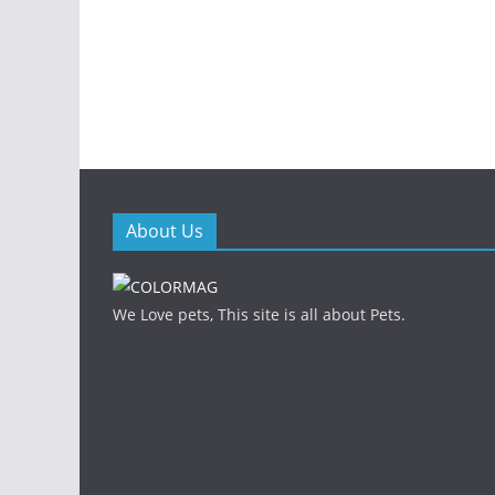
About Us
We Love pets, This site is all about Pets.