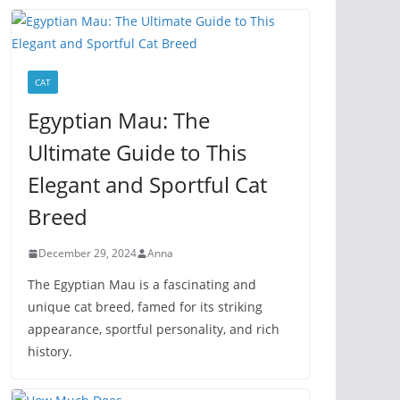
CAT
Egyptian Mau: The
Ultimate Guide to This
Elegant and Sportful Cat
Breed
December 29, 2024
Anna
The Egyptian Mau is a fascinating and
unique cat breed, famed for its striking
appearance, sportful personality, and rich
history.