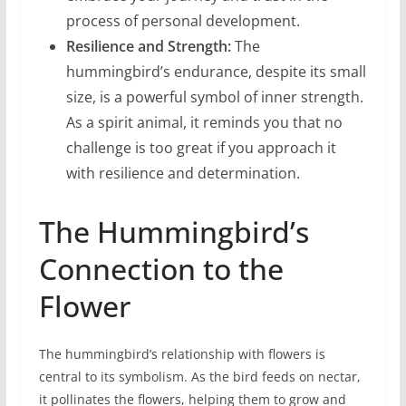
process of personal development.
Resilience and Strength:
The
hummingbird’s endurance, despite its small
size, is a powerful symbol of inner strength.
As a spirit animal, it reminds you that no
challenge is too great if you approach it
with resilience and determination.
The Hummingbird’s
Connection to the
Flower
The hummingbird’s relationship with flowers is
central to its symbolism. As the bird feeds on nectar,
it pollinates the flowers, helping them to grow and