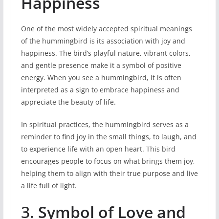
Happiness
One of the most widely accepted spiritual meanings
of the hummingbird is its association with joy and
happiness. The bird’s playful nature, vibrant colors,
and gentle presence make it a symbol of positive
energy. When you see a hummingbird, it is often
interpreted as a sign to embrace happiness and
appreciate the beauty of life.
In spiritual practices, the hummingbird serves as a
reminder to find joy in the small things, to laugh, and
to experience life with an open heart. This bird
encourages people to focus on what brings them joy,
helping them to align with their true purpose and live
a life full of light.
3.
Symbol of Love and