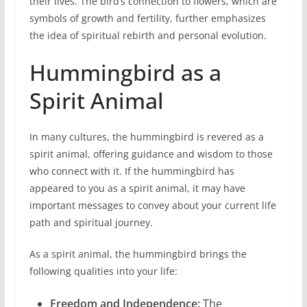
their lives. The bird’s connection to flowers, which are
symbols of growth and fertility, further emphasizes
the idea of spiritual rebirth and personal evolution.
Hummingbird as a
Spirit Animal
In many cultures, the hummingbird is revered as a
spirit animal, offering guidance and wisdom to those
who connect with it. If the hummingbird has
appeared to you as a spirit animal, it may have
important messages to convey about your current life
path and spiritual journey.
As a spirit animal, the hummingbird brings the
following qualities into your life:
Freedom and Independence:
The