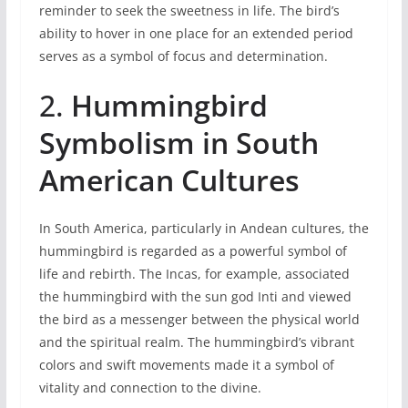
reminder to seek the sweetness in life. The bird’s
ability to hover in one place for an extended period
serves as a symbol of focus and determination.
2.
Hummingbird
Symbolism in South
American Cultures
In South America, particularly in Andean cultures, the
hummingbird is regarded as a powerful symbol of
life and rebirth. The Incas, for example, associated
the hummingbird with the sun god Inti and viewed
the bird as a messenger between the physical world
and the spiritual realm. The hummingbird’s vibrant
colors and swift movements made it a symbol of
vitality and connection to the divine.