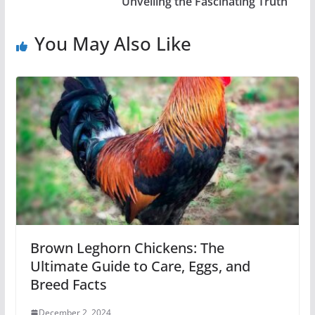
Unveiling the Fascinating Truth
You May Also Like
Brown Leghorn Chickens: The
Ultimate Guide to Care, Eggs, and
Breed Facts
December 2, 2024