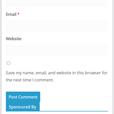
Email
*
Website
Save my name, email, and website in this browser for
the next time I comment.
Sponsored By