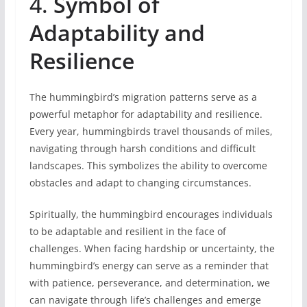
4.
Symbol of
Adaptability and
Resilience
The hummingbird’s migration patterns serve as a
powerful metaphor for adaptability and resilience.
Every year, hummingbirds travel thousands of miles,
navigating through harsh conditions and difficult
landscapes. This symbolizes the ability to overcome
obstacles and adapt to changing circumstances.
Spiritually, the hummingbird encourages individuals
to be adaptable and resilient in the face of
challenges. When facing hardship or uncertainty, the
hummingbird’s energy can serve as a reminder that
with patience, perseverance, and determination, we
can navigate through life’s challenges and emerge