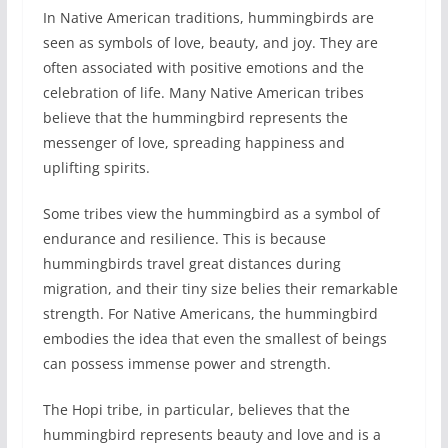
In Native American traditions, hummingbirds are
seen as symbols of love, beauty, and joy. They are
often associated with positive emotions and the
celebration of life. Many Native American tribes
believe that the hummingbird represents the
messenger of love, spreading happiness and
uplifting spirits.
Some tribes view the hummingbird as a symbol of
endurance and resilience. This is because
hummingbirds travel great distances during
migration, and their tiny size belies their remarkable
strength. For Native Americans, the hummingbird
embodies the idea that even the smallest of beings
can possess immense power and strength.
The Hopi tribe, in particular, believes that the
hummingbird represents beauty and love and is a