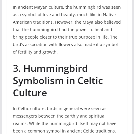
In ancient Mayan culture, the hummingbird was seen
as a symbol of love and beauty, much like in Native
American traditions. However, the Maya also believed
that the hummingbird had the power to heal and
bring people closer to their true purpose in life. The
bird’s association with flowers also made it a symbol
of fertility and growth.
3.
Hummingbird
Symbolism in Celtic
Culture
In Celtic culture, birds in general were seen as
messengers between the earthly and spiritual
realms. While the hummingbird itself may not have
been a common symbol in ancient Celtic traditions,