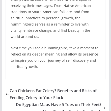
receiving their messages. From Native American
traditions to South American folklore, and from
spiritual practices to personal growth, the
hummingbird serves as a reminder to live with
vitality, embrace change, and find beauty in the
world around us.
Next time you see a hummingbird, take a moment to
reflect on its deeper meaning and allow its presence
to inspire you on your journey of self-discovery and
spiritual growth.
Can Chickens Eat Celery? Benefits and Risks of
Feeding Celery to Your Flock
Do Egyptian Maus Have 5 Toes on Their Feet?