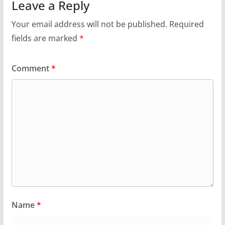
Leave a Reply
Your email address will not be published.
Required
fields are marked
*
Comment
*
Name
*