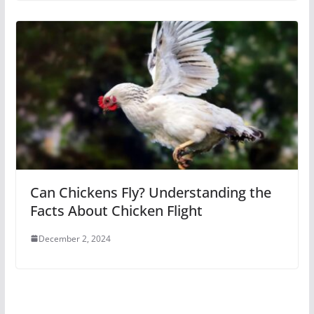
Can Chickens Fly? Understanding the
Facts About Chicken Flight
December 2, 2024