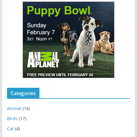
Categories
Animal
(16)
Birds
(17)
Cat
(4)