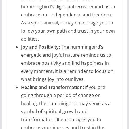
hummingbird’s flight patterns remind us to
embrace our independence and freedom.
As a spirit animal, it may encourage you to
follow your own path and trust in your own
abilities.
Joy and Positivity:
The hummingbird’s
energetic and joyful nature reminds us to
embrace positivity and find happiness in
every moment. It is a reminder to focus on
what brings joy into our lives.
Healing and Transformation:
If you are
going through a period of change or
healing, the hummingbird may serve as a
symbol of spiritual growth and
transformation. It encourages you to
embrace your journey and trust in the