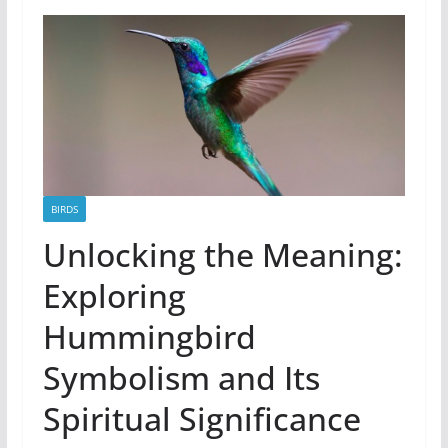
BIRDS
Unlocking the Meaning:
Exploring
Hummingbird
Symbolism and Its
Spiritual Significance