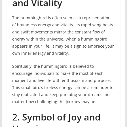
and Vitality
The hummingbird is often seen as a representation
of boundless energy and vitality. Its rapid wing beats
and swift movements mirror the constant flow of
energy within the universe. When a hummingbird
appears in your life, it may be a sign to embrace your
own inner energy and vitality.
Spiritually, the hummingbird is believed to
encourage individuals to make the most of each
moment and live life with enthusiasm and purpose.
This small bird’s tireless energy can be a reminder to
stay motivated and keep pursuing your dreams, no
matter how challenging the journey may be.
2.
Symbol of Joy and