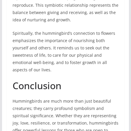
reproduce. This symbiotic relationship represents the
balance between giving and receiving, as well as the
idea of nurturing and growth.
Spiritually, the hummingbird’s connection to flowers
emphasizes the importance of nourishing both
yourself and others. It reminds us to seek out the
sweetness of life, to care for our physical and
emotional well-being, and to foster growth in all
aspects of our lives.
Conclusion
Hummingbirds are much more than just beautiful
creatures; they carry profound symbolism and
spiritual significance. Whether they are representing
joy, love, resilience, or transformation, hummingbirds
offer powerful lessons for those who are open to