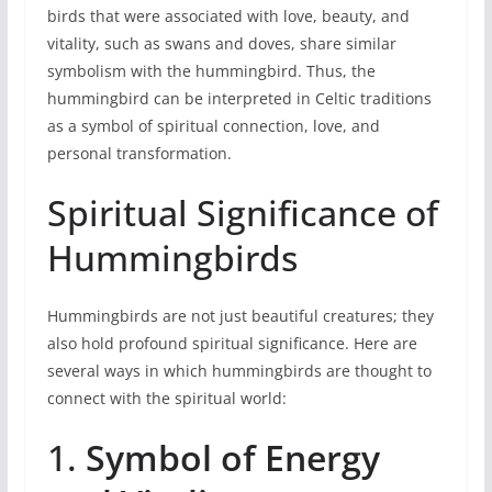
birds that were associated with love, beauty, and
vitality, such as swans and doves, share similar
symbolism with the hummingbird. Thus, the
hummingbird can be interpreted in Celtic traditions
as a symbol of spiritual connection, love, and
personal transformation.
Spiritual Significance of
Hummingbirds
Hummingbirds are not just beautiful creatures; they
also hold profound spiritual significance. Here are
several ways in which hummingbirds are thought to
connect with the spiritual world:
1.
Symbol of Energy