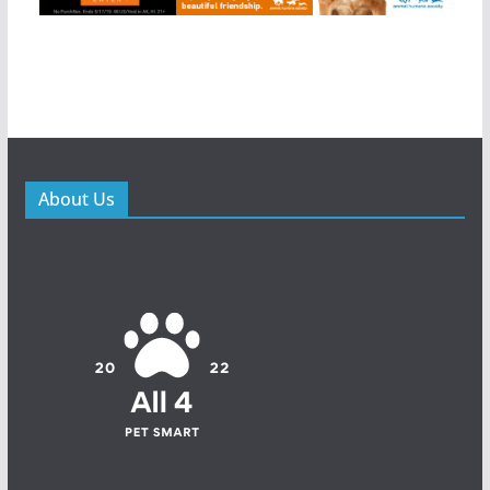
About Us