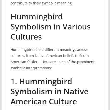
contribute to their symbolic meaning.
Hummingbird
Symbolism in Various
Cultures
Hummingbirds hold different meanings across
cultures, from Native American beliefs to South
American folklore. Here are some of the prominent
symbolic interpretations:
1.
Hummingbird
Symbolism in Native
American Culture