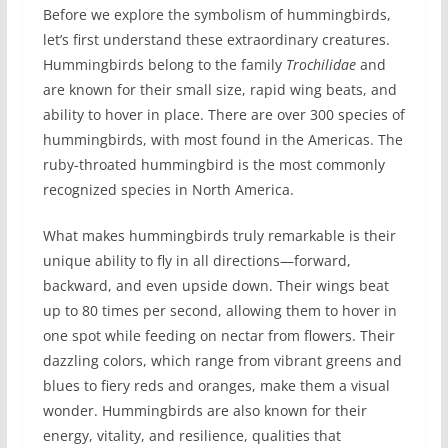
Before we explore the symbolism of hummingbirds,
let’s first understand these extraordinary creatures.
Hummingbirds belong to the family
Trochilidae
and
are known for their small size, rapid wing beats, and
ability to hover in place. There are over 300 species of
hummingbirds, with most found in the Americas. The
ruby-throated hummingbird is the most commonly
recognized species in North America.
What makes hummingbirds truly remarkable is their
unique ability to fly in all directions—forward,
backward, and even upside down. Their wings beat
up to 80 times per second, allowing them to hover in
one spot while feeding on nectar from flowers. Their
dazzling colors, which range from vibrant greens and
blues to fiery reds and oranges, make them a visual
wonder. Hummingbirds are also known for their
energy, vitality, and resilience, qualities that