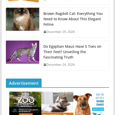
Brown Ragdoll Cat: Everything You
Need to Know About This Elegant
Feline
December 29, 2024
Do Egyptian Maus Have 5 Toes on
Their Feet? Unveiling the
Fascinating Truth
December 24, 2024
Advertisement