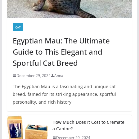
CAT
Egyptian Mau: The Ultimate
Guide to This Elegant and
Sportful Cat Breed
December 29, 2024
Anna
The Egyptian Mau is a fascinating and unique cat
breed, famed for its striking appearance, sportful
personality, and rich history.
How Much Does It Cost to Cremate
a Canine?
December 29, 2024