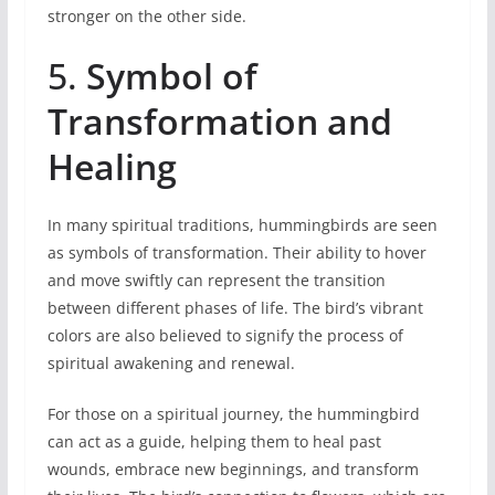
stronger on the other side.
5.
Symbol of
Transformation and
Healing
In many spiritual traditions, hummingbirds are seen
as symbols of transformation. Their ability to hover
and move swiftly can represent the transition
between different phases of life. The bird’s vibrant
colors are also believed to signify the process of
spiritual awakening and renewal.
For those on a spiritual journey, the hummingbird
can act as a guide, helping them to heal past
wounds, embrace new beginnings, and transform