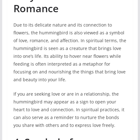
Romance
Due to its delicate nature and its connection to
flowers, the hummingbird is also viewed as a symbol
of love, romance, and affection. In spiritual terms, the
hummingbird is seen as a creature that brings love
into one’s life. Its ability to hover near flowers while
feeding is often interpreted as a metaphor for
focusing on and nourishing the things that bring love
and beauty into your life.
If you are seeking love or are in a relationship, the
hummingbird may appear as a sign to open your
heart to love and connection. In spiritual practices, it
can also serve as a reminder to nurture the bonds
you share with others and to express love freely.