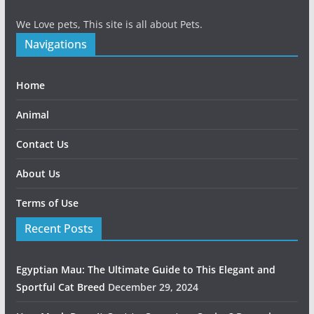
We Love pets, This site is all about Pets.
Navigations
Home
Animal
Contact Us
About Us
Terms of Use
Recent Posts
Egyptian Mau: The Ultimate Guide to This Elegant and
Sportful Cat Breed
December 29, 2024