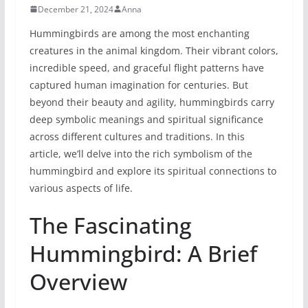
December 21, 2024
Anna
Hummingbirds are among the most enchanting
creatures in the animal kingdom. Their vibrant colors,
incredible speed, and graceful flight patterns have
captured human imagination for centuries. But
beyond their beauty and agility, hummingbirds carry
deep symbolic meanings and spiritual significance
across different cultures and traditions. In this
article, we’ll delve into the rich symbolism of the
hummingbird and explore its spiritual connections to
various aspects of life.
The Fascinating
Hummingbird: A Brief
Overview