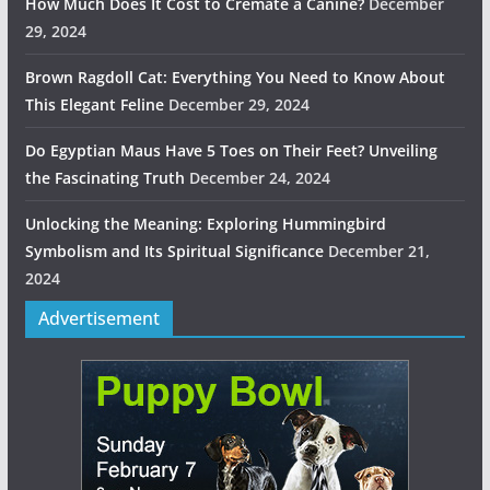
How Much Does It Cost to Cremate a Canine?
December
29, 2024
Brown Ragdoll Cat: Everything You Need to Know About
This Elegant Feline
December 29, 2024
Do Egyptian Maus Have 5 Toes on Their Feet? Unveiling
the Fascinating Truth
December 24, 2024
Unlocking the Meaning: Exploring Hummingbird
Symbolism and Its Spiritual Significance
December 21,
2024
Advertisement