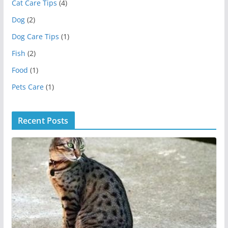
Cat Care Tips
(4)
Dog
(2)
Dog Care Tips
(1)
Fish
(2)
Food
(1)
Pets Care
(1)
Recent Posts