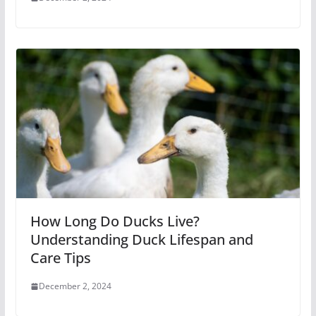
How Long Do Ducks Live?
Understanding Duck Lifespan and
Care Tips
December 2, 2024