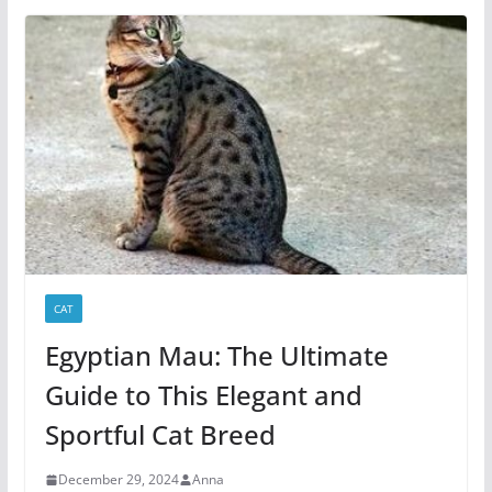
CAT
Egyptian Mau: The Ultimate
Guide to This Elegant and
Sportful Cat Breed
December 29, 2024
Anna