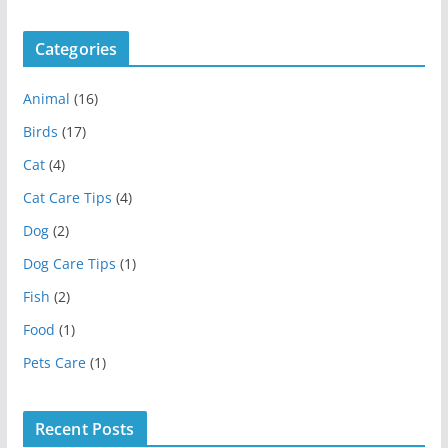
Categories
Animal
(16)
Birds
(17)
Cat
(4)
Cat Care Tips
(4)
Dog
(2)
Dog Care Tips
(1)
Fish
(2)
Food
(1)
Pets Care
(1)
Recent Posts