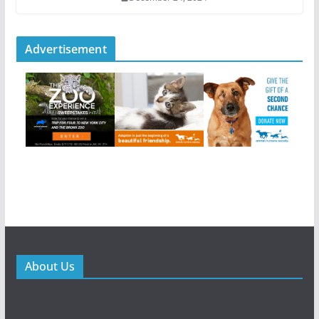
Advertisement
About Us