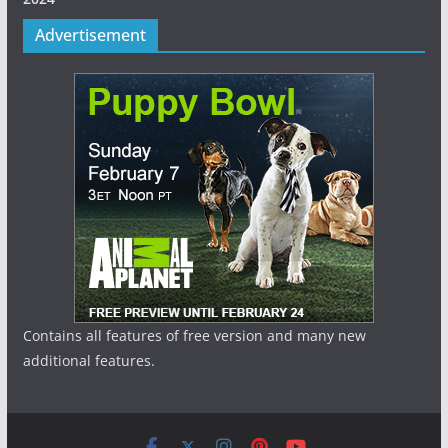
Advertisement
Contains all features of free version and many new
additional features.