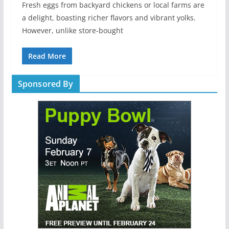
Fresh eggs from backyard chickens or local farms are
a delight, boasting richer flavors and vibrant yolks.
However, unlike store-bought
Read More
Sponsored By