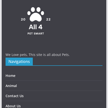
We Love pets, This site is all about Pets.
Navigations
Home
Animal
Contact Us
About Us