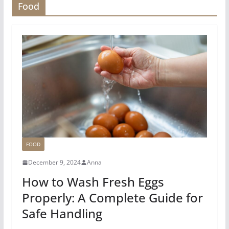
Food
FOOD
December 9, 2024
Anna
How to Wash Fresh Eggs
Properly: A Complete Guide for
Safe Handling