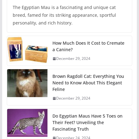
The Egyptian Mau is a fascinating and unique cat
breed, famed for its striking appearance, sportful
personality, and rich history.
How Much Does It Cost to Cremate
a Canine?
December 29, 2024
Brown Ragdoll Cat: Everything You
Need to Know About This Elegant
Feline
December 29, 2024
Do Egyptian Maus Have 5 Toes on
Their Feet? Unveiling the
Fascinating Truth
December 24, 2024