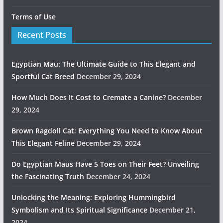
Terms of Use
Recent Posts
Egyptian Mau: The Ultimate Guide to This Elegant and
Sportful Cat Breed
December 29, 2024
How Much Does It Cost to Cremate a Canine?
December
29, 2024
Brown Ragdoll Cat: Everything You Need to Know About
This Elegant Feline
December 29, 2024
Do Egyptian Maus Have 5 Toes on Their Feet? Unveiling
the Fascinating Truth
December 24, 2024
Unlocking the Meaning: Exploring Hummingbird
Symbolism and Its Spiritual Significance
December 21,
2024