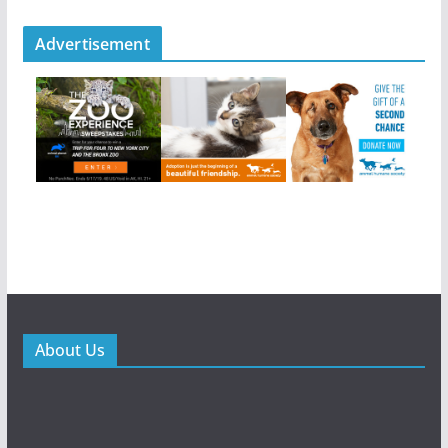
Advertisement
About Us