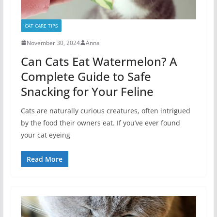
CAT CARE TIPS
November 30, 2024
Anna
Can Cats Eat Watermelon? A
Complete Guide to Safe
Snacking for Your Feline
Cats are naturally curious creatures, often intrigued
by the food their owners eat. If you’ve ever found
your cat eyeing
Read More