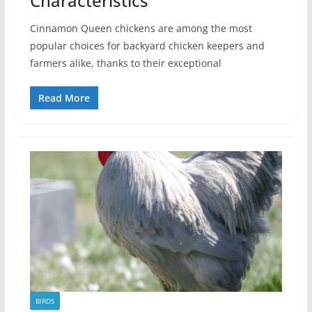
Characteristics
Cinnamon Queen chickens are among the most
popular choices for backyard chicken keepers and
farmers alike, thanks to their exceptional
Read More
BIRDS