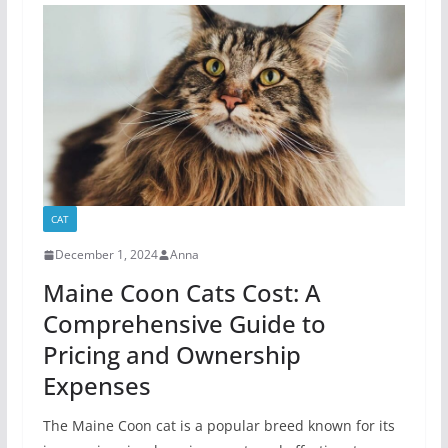
CAT
December 1, 2024
Anna
Maine Coon Cats Cost: A
Comprehensive Guide to
Pricing and Ownership
Expenses
The Maine Coon cat is a popular breed known for its