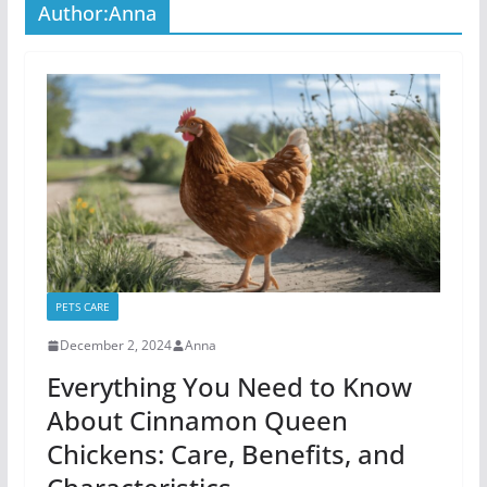
Author:
Anna
PETS CARE
December 2, 2024
Anna
Everything You Need to Know
About Cinnamon Queen
Chickens: Care, Benefits, and