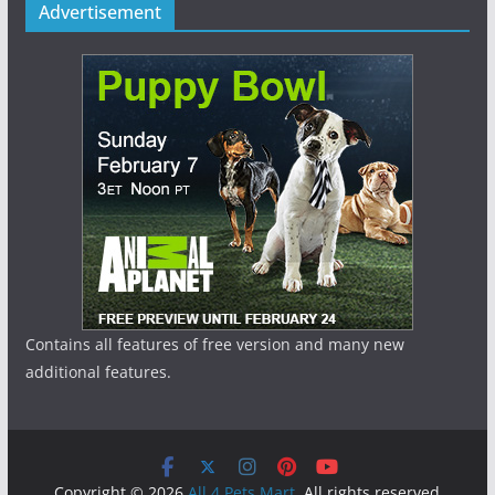
Advertisement
Contains all features of free version and many new
additional features.
Copyright © 2026
All 4 Pets Mart
. All rights reserved