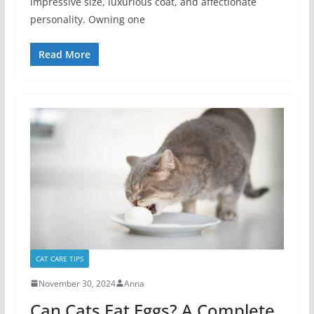
impressive size, luxurious coat, and affectionate
personality. Owning one
Read More
CAT CARE TIPS
November 30, 2024
Anna
Can Cats Eat Eggs? A Complete