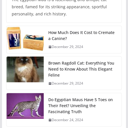
breed, famed for its striking appearance, sportful
personality, and rich history.
How Much Does It Cost to Cremate
a Canine?
December 29, 2024
Brown Ragdoll Cat: Everything You
Need to Know About This Elegant
Feline
December 29, 2024
Do Egyptian Maus Have 5 Toes on
Their Feet? Unveiling the
Fascinating Truth
December 24, 2024