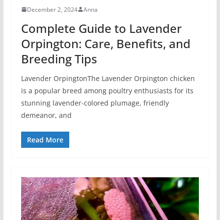
December 2, 2024
Anna
Complete Guide to Lavender
Orpington: Care, Benefits, and
Breeding Tips
Lavender OrpingtonThe Lavender Orpington chicken
is a popular breed among poultry enthusiasts for its
stunning lavender-colored plumage, friendly
demeanor, and
Read More