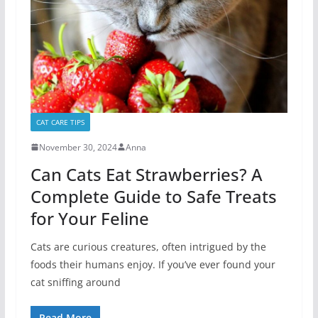
CAT CARE TIPS
November 30, 2024
Anna
Can Cats Eat Strawberries? A
Complete Guide to Safe Treats
for Your Feline
Cats are curious creatures, often intrigued by the
foods their humans enjoy. If you’ve ever found your
cat sniffing around
Read More