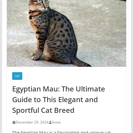
CAT
Egyptian Mau: The Ultimate
Guide to This Elegant and
Sportful Cat Breed
December 29, 2024
Anna
The Egyptian Mau is a fascinating and unique cat