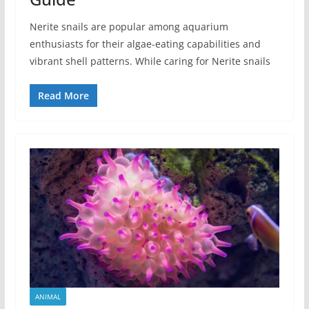
Nerite snails are popular among aquarium
enthusiasts for their algae-eating capabilities and
vibrant shell patterns. While caring for Nerite snails
Read More
ANIMAL