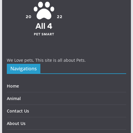
We Love pets, This site is all about Pets.
Navigations
Home
Animal
Contact Us
About Us