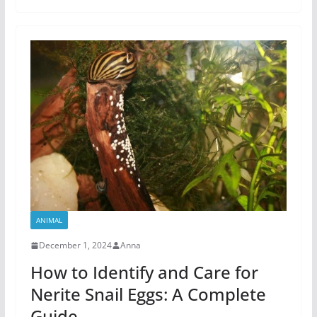
ANIMAL
December 1, 2024
Anna
How to Identify and Care for
Nerite Snail Eggs: A Complete
Guide