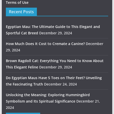
Terms of Use
Recent Posts
Egyptian Mau: The Ultimate Guide to This Elegant and
Sportful Cat Breed
December 29, 2024
How Much Does It Cost to Cremate a Canine?
December
29, 2024
Brown Ragdoll Cat: Everything You Need to Know About
This Elegant Feline
December 29, 2024
Do Egyptian Maus Have 5 Toes on Their Feet? Unveiling
the Fascinating Truth
December 24, 2024
Unlocking the Meaning: Exploring Hummingbird
Symbolism and Its Spiritual Significance
December 21,
2024