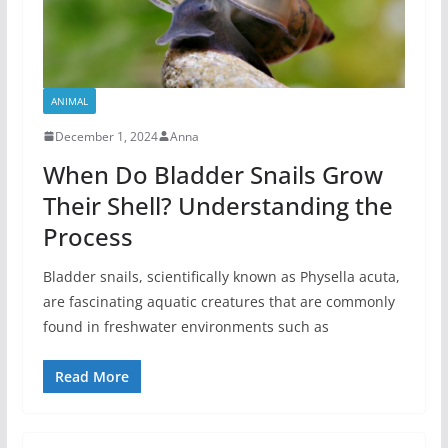
ANIMAL
December 1, 2024
Anna
When Do Bladder Snails Grow
Their Shell? Understanding the
Process
Bladder snails, scientifically known as Physella acuta,
are fascinating aquatic creatures that are commonly
found in freshwater environments such as
Read More