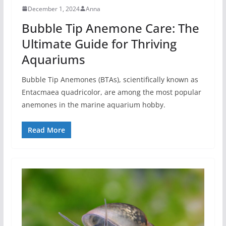
December 1, 2024
Anna
Bubble Tip Anemone Care: The
Ultimate Guide for Thriving
Aquariums
Bubble Tip Anemones (BTAs), scientifically known as
Entacmaea quadricolor, are among the most popular
anemones in the marine aquarium hobby.
Read More