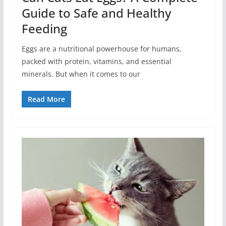
Guide to Safe and Healthy
Feeding
Eggs are a nutritional powerhouse for humans,
packed with protein, vitamins, and essential
minerals. But when it comes to our
Read More