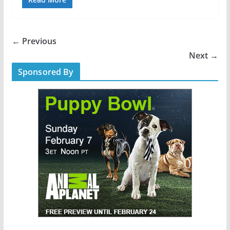
← Previous
Next →
Sponsored By