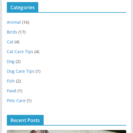
Categories
Animal
(16)
Birds
(17)
Cat
(4)
Cat Care Tips
(4)
Dog
(2)
Dog Care Tips
(1)
Fish
(2)
Food
(1)
Pets Care
(1)
Recent Posts