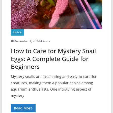
ANIMAL
December 1, 2024
Anna
How to Care for Mystery Snail
Eggs: A Complete Guide for
Beginners
Mystery snails are fascinating and easy-to-care-for
creatures, making them a popular choice among
aquarium enthusiasts. One intriguing aspect of
mystery
Read More