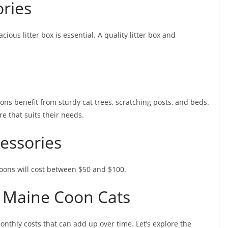
ories
ious litter box is essential. A quality litter box and
ons benefit from sturdy cat trees, scratching posts, and beds.
e that suits their needs.
cessories
 Coons will cost between $50 and $100.
 Maine Coon Cats
nthly costs that can add up over time. Let’s explore the