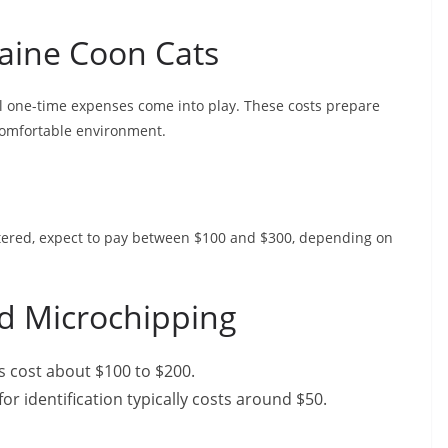
aine Coon Cats
 one-time expenses come into play. These costs prepare
comfortable environment.
utered, expect to pay between $100 and $300, depending on
nd Microchipping
ns cost about $100 to $200.
or identification typically costs around $50.