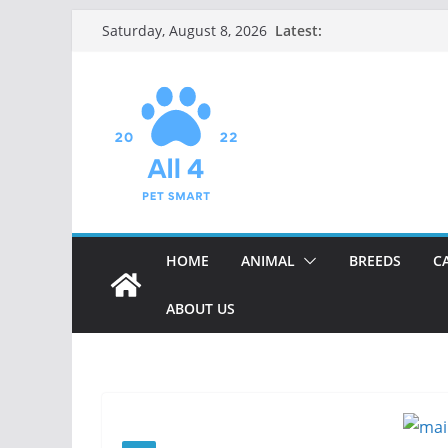
Skip
Latest:
Saturday, August 8, 2026
to
content
HOME
ANIMAL
BREEDS
C
ABOUT US