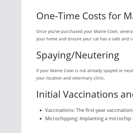
One-Time Costs for M
Once you’ve purchased your Maine Coon, several
your home and ensure your cat has a safe and 
Spaying/Neutering
If your Maine Coon is not already spayed or ne
your location and veterinary clinic.
Initial Vaccinations a
Vaccinations: The first-year vaccinatio
Microchipping: Implanting a microchip f