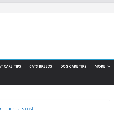
AT CARE TIPS
CATS BREEDS
DOG CARE TIPS
MORE