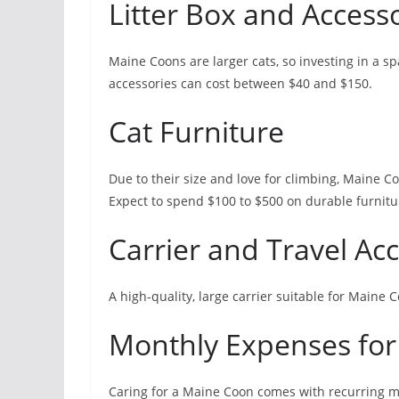
Litter Box and Access
Maine Coons are larger cats, so investing in a spac
accessories can cost between $40 and $150.
Cat Furniture
Due to their size and love for climbing, Maine Co
Expect to spend $100 to $500 on durable furnitur
Carrier and Travel Ac
A high-quality, large carrier suitable for Maine
Monthly Expenses for
Caring for a Maine Coon comes with recurring mo