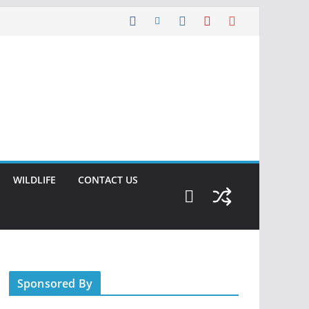
WILDLIFE
CONTACT US
Sponsored By