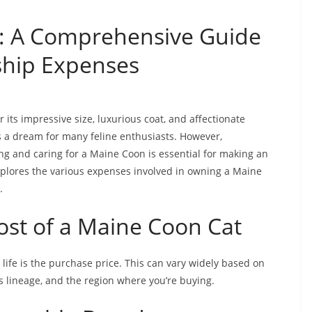
t: A Comprehensive Guide
ship Expenses
its impressive size, luxurious coat, and affectionate
s a dream for many feline enthusiasts. However,
ng and caring for a Maine Coon is essential for making an
plores the various expenses involved in owning a Maine
.
Cost of a Maine Coon Cat
 life is the purchase price. This can vary widely based on
’s lineage, and the region where you’re buying.