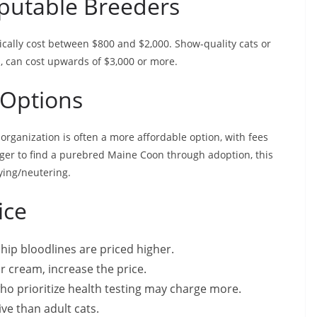
putable Breeders
cally cost between $800 and $2,000. Show-quality cats or
s, can cost upwards of $3,000 or more.
 Options
rganization is often a more affordable option, with fees
nger to find a purebred Maine Coon through adoption, this
aying/neutering.
ice
ip bloodlines are priced higher.
or cream, increase the price.
ho prioritize health testing may charge more.
ve than adult cats.