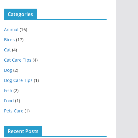
Categories
Animal
(16)
Birds
(17)
Cat
(4)
Cat Care Tips
(4)
Dog
(2)
Dog Care Tips
(1)
Fish
(2)
Food
(1)
Pets Care
(1)
Recent Posts