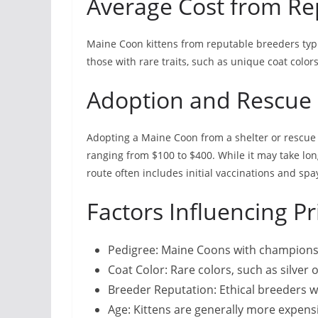
Average Cost from Re
Maine Coon kittens from reputable breeders typi
those with rare traits, such as unique coat color
Adoption and Rescue
Adopting a Maine Coon from a shelter or rescue o
ranging from $100 to $400. While it may take lo
route often includes initial vaccinations and sp
Factors Influencing Pr
Pedigree: Maine Coons with championsh
Coat Color: Rare colors, such as silver 
Breeder Reputation: Ethical breeders w
Age: Kittens are generally more expensi