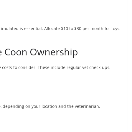
mulated is essential. Allocate $10 to $30 per month for toys,
ne Coon Ownership
y costs to consider. These include regular vet check-ups,
0, depending on your location and the veterinarian.