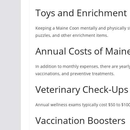
Toys and Enrichment
Keeping a Maine Coon mentally and physically sti
puzzles, and other enrichment items.
Annual Costs of Mai
In addition to monthly expenses, there are yearl
vaccinations, and preventive treatments.
Veterinary Check-Ups
Annual wellness exams typically cost $50 to $10
Vaccination Boosters