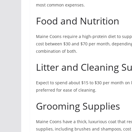
most common expenses.
Food and Nutrition
Maine Coons require a high-protein diet to suppo
cost between $30 and $70 per month, depending
combination of both.
Litter and Cleaning S
Expect to spend about $15 to $30 per month on li
preferred for ease of cleaning.
Grooming Supplies
Maine Coons have a thick, luxurious coat that r
supplies, including brushes and shampoos, cost