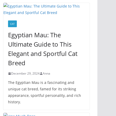
CAT
Egyptian Mau: The
Ultimate Guide to This
Elegant and Sportful Cat
Breed
December 29, 2024
Anna
The Egyptian Mau is a fascinating and
unique cat breed, famed for its striking
appearance, sportful personality, and rich
history.