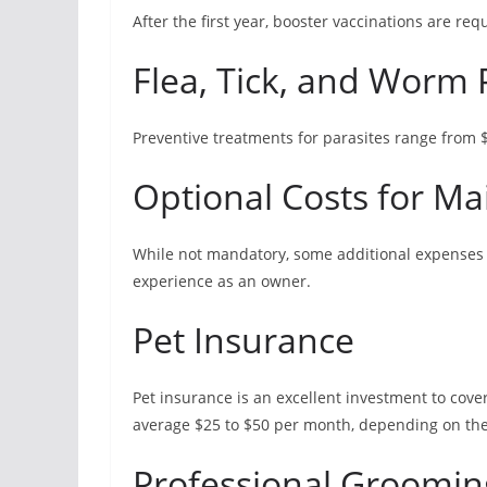
After the first year, booster vaccinations are re
Flea, Tick, and Worm 
Preventive treatments for parasites range from 
Optional Costs for M
While not mandatory, some additional expenses 
experience as an owner.
Pet Insurance
Pet insurance is an excellent investment to cov
average $25 to $50 per month, depending on the
Professional Groomin