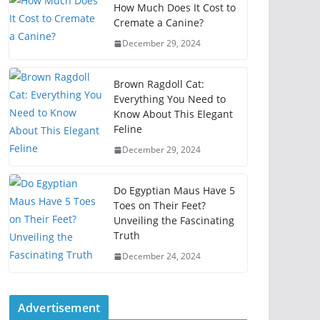
How Much Does It Cost to
Cremate a Canine?
December 29, 2024
Brown Ragdoll Cat:
Everything You Need to
Know About This Elegant
Feline
December 29, 2024
Do Egyptian Maus Have 5
Toes on Their Feet?
Unveiling the Fascinating
Truth
December 24, 2024
Advertisement