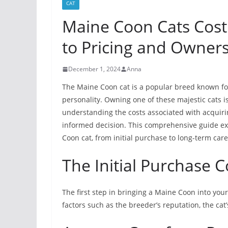
CAT
Maine Coon Cats Cos
to Pricing and Owner
December 1, 2024
Anna
The Maine Coon cat is a popular breed known for 
personality. Owning one of these majestic cats i
understanding the costs associated with acquiri
informed decision. This comprehensive guide ex
Coon cat, from initial purchase to long-term care
The Initial Purchase 
The first step in bringing a Maine Coon into your
factors such as the breeder’s reputation, the cat