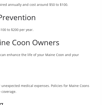
quired annually and cost around $50 to $100.
Prevention
$100 to $200 per year.
aine Coon Owners
can enhance the life of your Maine Coon and your
er unexpected medical expenses. Policies for Maine Coons
 coverage.
g