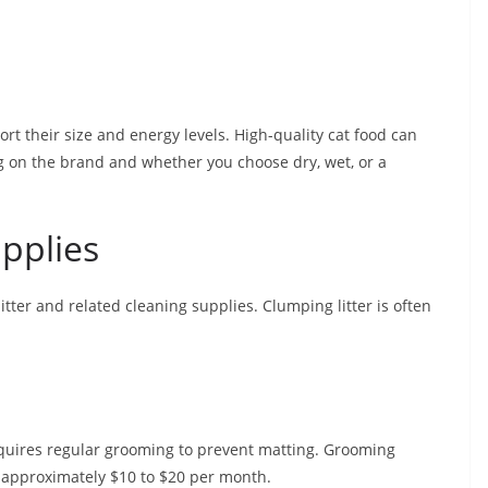
rt their size and energy levels. High-quality cat food can
 on the brand and whether you choose dry, wet, or a
upplies
tter and related cleaning supplies. Clumping litter is often
equires regular grooming to prevent matting. Grooming
 approximately $10 to $20 per month.